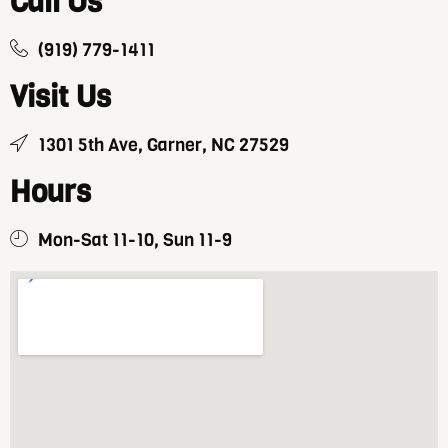
Call Us
(919) 779-1411
Visit Us
1301 5th Ave, Garner, NC 27529
Hours
Mon-Sat 11-10, Sun 11-9