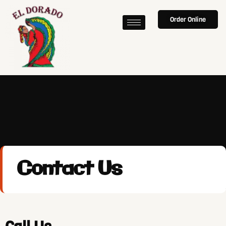
Order Online
Contact Us