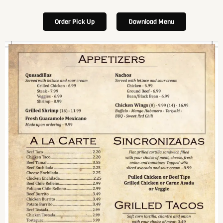
Order Pick Up
Download Menu