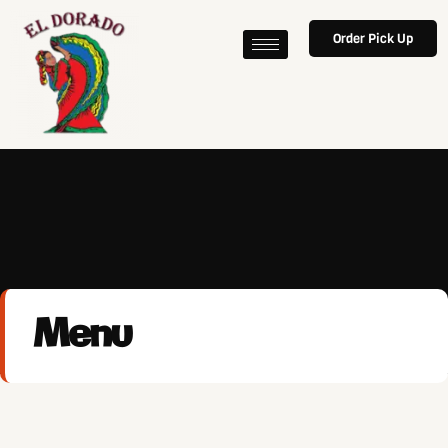
Order Pick Up
Menu